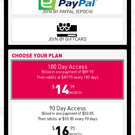
JOIN BY PAYPAL (EPOCH)
JOIN BY GIFTCARD
CHOOSE YOUR PLAN
180 Day Access
Billed in one payment of $89.95
Then rebills at $89.95 every 180 days
14
$
.99
/MONTH
90 Day Access
Billed in one payment of $50.85
Then rebills at $50.85 every 90 days
16
$
.95
/MONTH