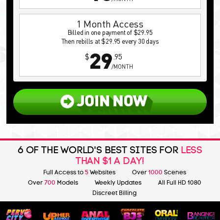
1 Month Access
Billed in one payment of $29.95
Then rebills at $29.95 every 30 days
29
$
.95
/MONTH
6 OF THE WORLD'S BEST SITES FOR
LESS
THAN $1 A DAY!
Full Access to
5
Websites
Over
1000
Scenes
Over
700
Models
Weekly Updates
All Full HD 1080
Discreet Billing