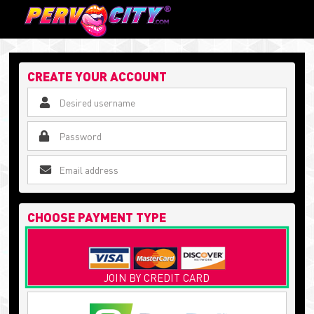
CREATE YOUR ACCOUNT
CHOOSE PAYMENT TYPE
JOIN BY CREDIT CARD